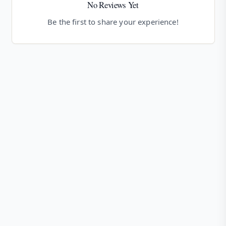
No Reviews Yet
Be the first to share your experience!