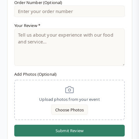
Order Number (Optional)
Explore Menu Options
Your Review *
Add Photos (Optional)
Upload photos from your event
Choose Photos
Submit Review