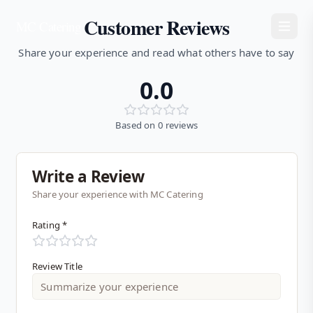
Customer Reviews
MC Catering
Share your experience and read what others have to say
0.0
Based on
0
reviews
Write a Review
Share your experience with MC Catering
Rating *
Review Title