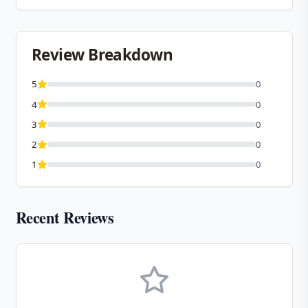
Review Breakdown
5
0
4
0
3
0
2
0
1
0
Recent Reviews