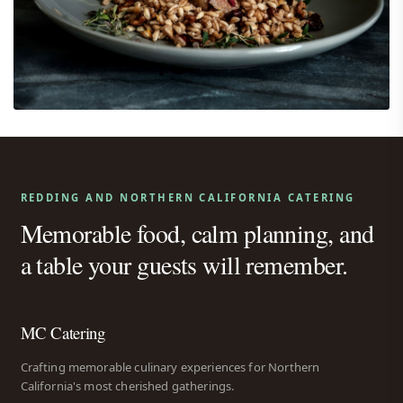
REDDING AND NORTHERN CALIFORNIA CATERING
Memorable food, calm planning, and
a table your guests will remember.
MC Catering
Crafting memorable culinary experiences for Northern
California's most cherished gatherings.