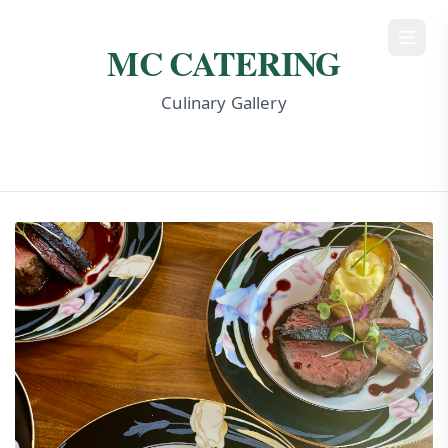
MC Catering
MC CATERING
Culinary Gallery