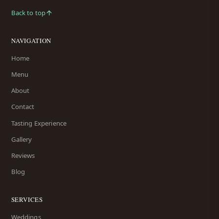
Back to top
NAVIGATION
Home
Menu
About
Contact
Tasting Experience
Gallery
Reviews
Blog
SERVICES
Weddings