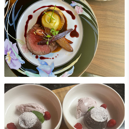
Explore Menu Options