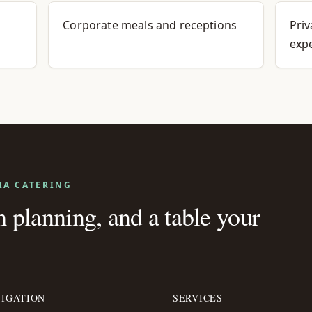
Corporate meals and receptions
Priv
exp
IA CATERING
planning, and a table your
IGATION
SERVICES