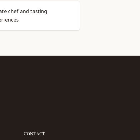
ate chef and tasting
eriences
CONTACT