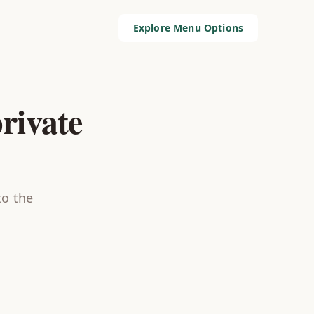
Explore Menu Options
rivate
to the