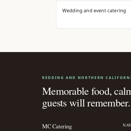
Wedding and event catering
REDDING AND NORTHERN CALIFORN
Memorable food, calm 
guests will remember.
MC Catering
NAV