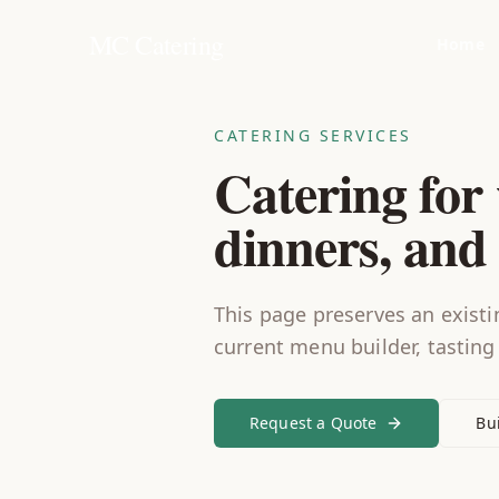
MC Catering
Home
CATERING SERVICES
Catering for 
dinners, and 
This page preserves an existin
current menu builder, tasting
Request a Quote
Bu