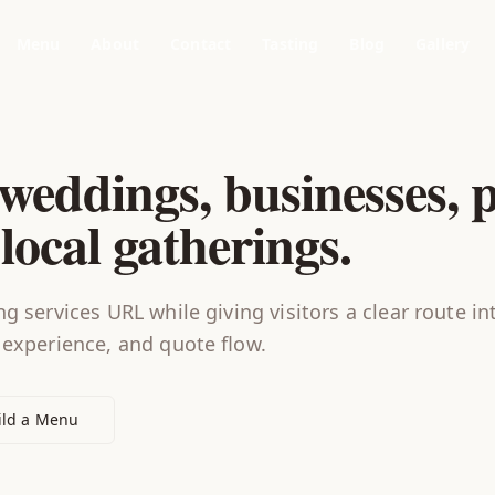
Menu
About
Contact
Tasting
Blog
Gallery
weddings, businesses, p
local gatherings.
g services URL while giving visitors a clear route in
 experience, and quote flow.
ild a Menu