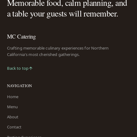
Memorable food, calm planning, and
a table your guests will remember.
MC Catering
Crafting memorable culinary experiences for Northern
California's most cherished gatherings.
Back to top
NAVIGATION
Home
Menu
About
Contact