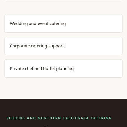
Explore Menu Options
Wedding and event catering
Corporate catering support
Private chef and buffet planning
REDDING AND NORTHERN CALIFORNIA CATERING