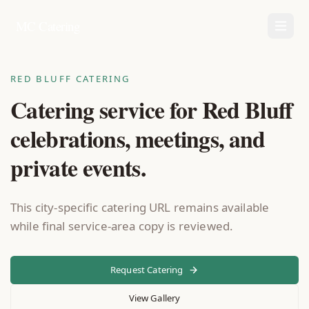
MC Catering
RED BLUFF CATERING
Catering service for Red Bluff
celebrations, meetings, and
private events.
This city-specific catering URL remains available
while final service-area copy is reviewed.
Request Catering
View Gallery