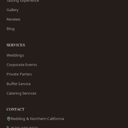
Tasting Experience
Gallery
Reviews
Blog
SERVICES
Weddings
Corporate Events
Private Parties
Buffet Service
Catering Services
CONTACT
Redding & Northern California