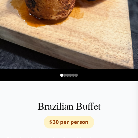
Explore Menu Options
Brazilian Buffet
$30 per person