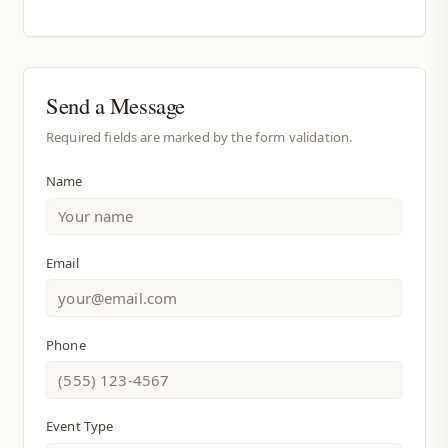
Send a Message
Required fields are marked by the form validation.
Name
Email
Phone
Event Type