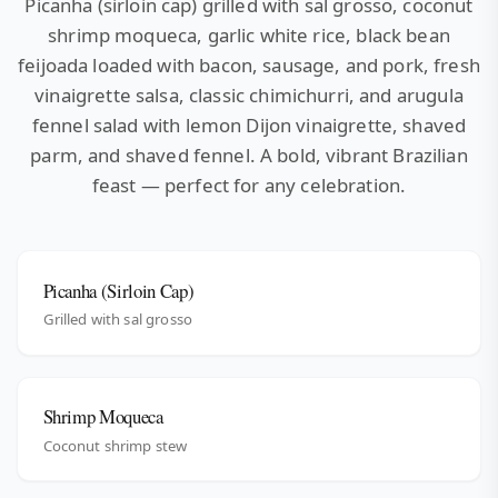
Picanha (sirloin cap) grilled with sal grosso, coconut
shrimp moqueca, garlic white rice, black bean
feijoada loaded with bacon, sausage, and pork, fresh
vinaigrette salsa, classic chimichurri, and arugula
fennel salad with lemon Dijon vinaigrette, shaved
parm, and shaved fennel. A bold, vibrant Brazilian
feast — perfect for any celebration.
Picanha (Sirloin Cap)
Grilled with sal grosso
Shrimp Moqueca
Coconut shrimp stew