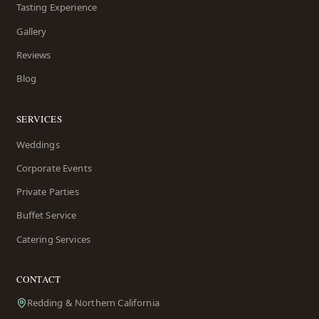
Tasting Experience
Gallery
Reviews
Blog
SERVICES
Weddings
Corporate Events
Private Parties
Buffet Service
Catering Services
CONTACT
Redding & Northern California