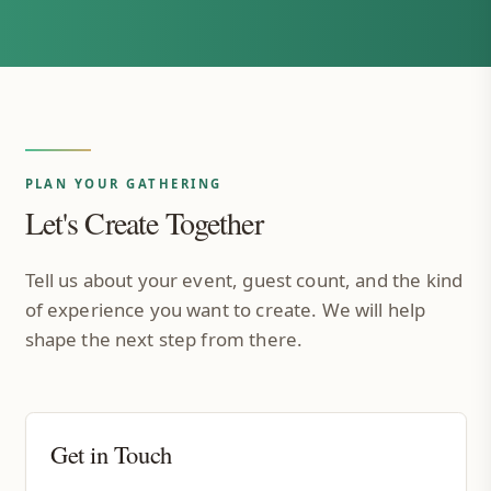
PLAN YOUR GATHERING
Let's Create Together
Tell us about your event, guest count, and the kind
of experience you want to create. We will help
shape the next step from there.
Get in Touch