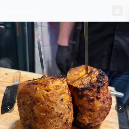
MC Catering