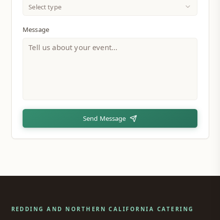
Select type
Message
Send Message
REDDING AND NORTHERN CALIFORNIA CATERING