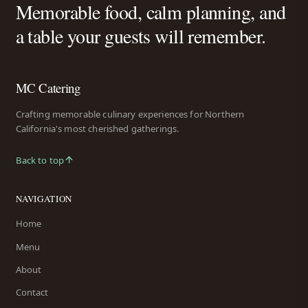
Memorable food, calm planning, and
a table your guests will remember.
MC Catering
Crafting memorable culinary experiences for Northern
California's most cherished gatherings.
Back to top
NAVIGATION
Home
Menu
About
Contact