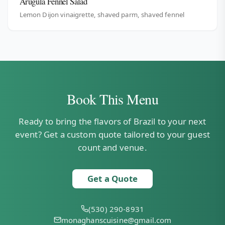
Arugula Fennel Salad
Lemon Dijon vinaigrette, shaved parm, shaved fennel
Book This Menu
Ready to bring the flavors of Brazil to your next
event? Get a custom quote tailored to your guest
count and venue.
Get a Quote
(530) 290-8931
monaghanscuisine@gmail.com