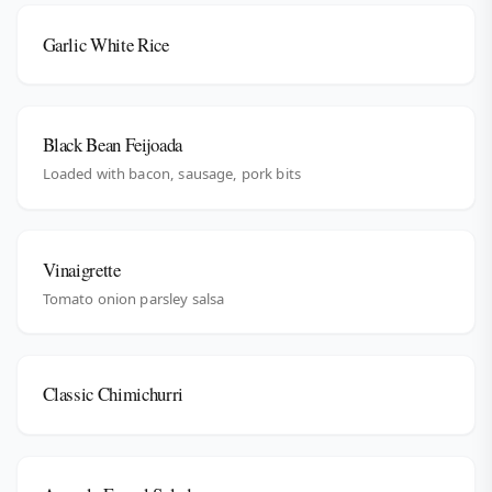
Garlic White Rice
Black Bean Feijoada
Loaded with bacon, sausage, pork bits
Vinaigrette
Tomato onion parsley salsa
Classic Chimichurri