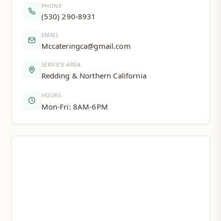
PHONE
(530) 290-8931
EMAIL
Mccateringca@gmail.com
SERVICE AREA
Redding & Northern California
HOURS
Mon-Fri: 8AM-6PM