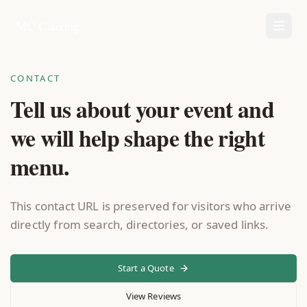
MC Catering
CONTACT
Tell us about your event and
we will help shape the right
menu.
This contact URL is preserved for visitors who arrive
directly from search, directories, or saved links.
Start a Quote
View Reviews