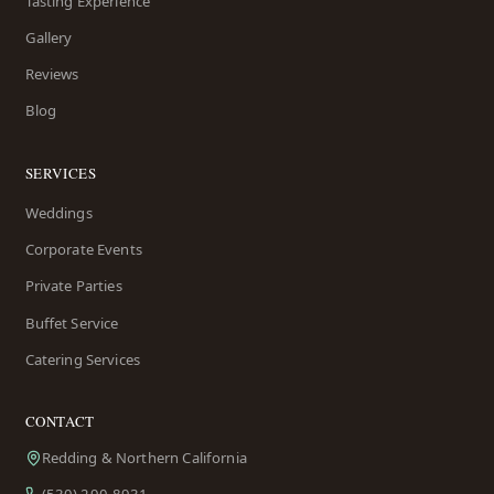
Tasting Experience
Gallery
Reviews
Blog
SERVICES
Weddings
Corporate Events
Private Parties
Buffet Service
Catering Services
CONTACT
Redding & Northern California