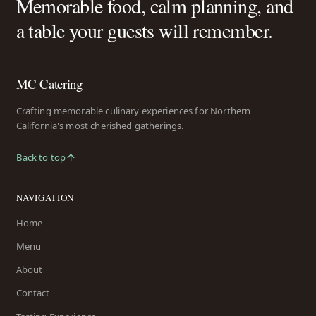
Memorable food, calm planning, and
a table your guests will remember.
MC Catering
Crafting memorable culinary experiences for Northern
California's most cherished gatherings.
Back to top
NAVIGATION
Home
Menu
About
Contact