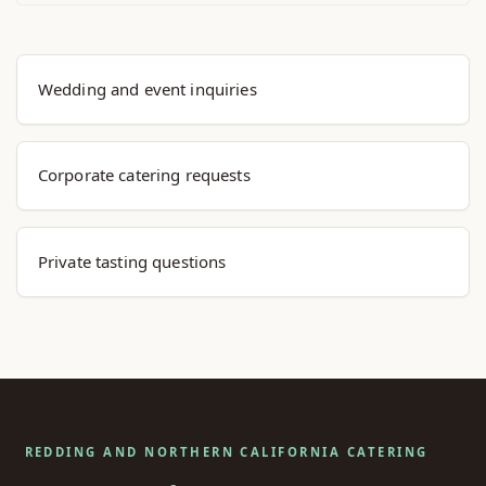
Explore Menu Options
Wedding and event inquiries
Corporate catering requests
Private tasting questions
REDDING AND NORTHERN CALIFORNIA CATERING